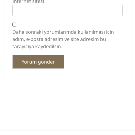
İnternet sitesi
Daha sonraki yorumlarımda kullanılması için
adım, e-posta adresim ve site adresim bu
tarayıcıya kaydedilsin.