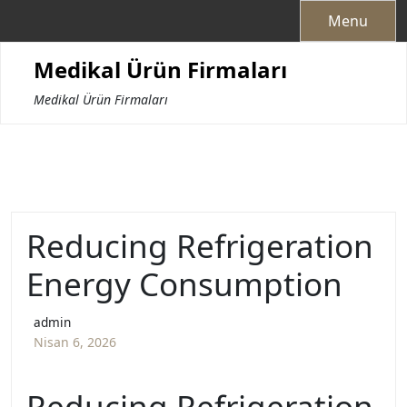
Skip
Menu
to
content
Medikal Ürün Firmaları
Medikal Ürün Firmaları
Reducing Refrigeration
Energy Consumption
admin
Nisan 6, 2026
Reducing Refrigeration