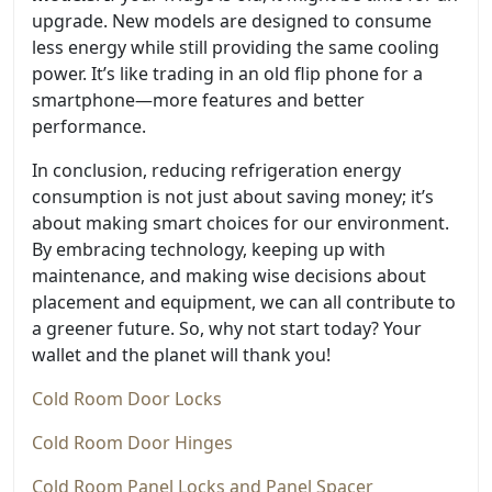
upgrade. New models are designed to consume
less energy while still providing the same cooling
power. It’s like trading in an old flip phone for a
smartphone—more features and better
performance.
In conclusion, reducing refrigeration energy
consumption is not just about saving money; it’s
about making smart choices for our environment.
By embracing technology, keeping up with
maintenance, and making wise decisions about
placement and equipment, we can all contribute to
a greener future. So, why not start today? Your
wallet and the planet will thank you!
Cold Room Door Locks
Cold Room Door Hinges
Cold Room Panel Locks and Panel Spacer