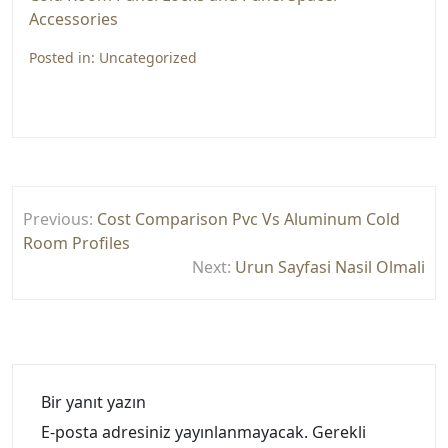
Accessories
Posted in:
Uncategorized
Yazı
Previous:
Cost Comparison Pvc Vs Aluminum Cold
gezinmesi
Room Profiles
Next:
Urun Sayfasi Nasil Olmali
Bir yanıt yazın
E-posta adresiniz yayınlanmayacak.
Gerekli