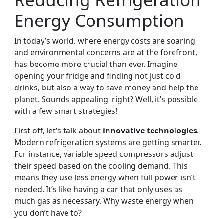
Energy Consumption
In today’s world, where energy costs are soaring
and environmental concerns are at the forefront,
has become more crucial than ever. Imagine
opening your fridge and finding not just cold
drinks, but also a way to save money and help the
planet. Sounds appealing, right? Well, it’s possible
with a few smart strategies!
First off, let’s talk about
innovative technologies
.
Modern refrigeration systems are getting smarter.
For instance, variable speed compressors adjust
their speed based on the cooling demand. This
means they use less energy when full power isn’t
needed. It’s like having a car that only uses as
much gas as necessary. Why waste energy when
you don’t have to?