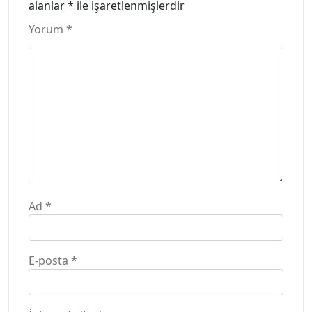
alanlar
*
ile işaretlenmişlerdir
Yorum
*
Ad
*
E-posta
*