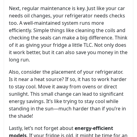
Next, regular maintenance is key. Just like your car
needs oil changes, your refrigerator needs checks
too. A well-maintained system runs more
efficiently. Simple things like cleaning the coils and
checking the seals can make a big difference. Think
of it as giving your fridge a little TLC. Not only does
it work better, but it can also save you money in the
long run.
Also, consider the placement of your refrigerator.
Is it near a heat source? If so, it has to work harder
to stay cool. Move it away from ovens or direct
sunlight. This small change can lead to significant
energy savings. It’s like trying to stay cool while
standing in the sun—much harder than if you’re in
the shade!
Lastly, let’s not forget about
energy-efficient
models
. If your fridge is old, it might be time for an