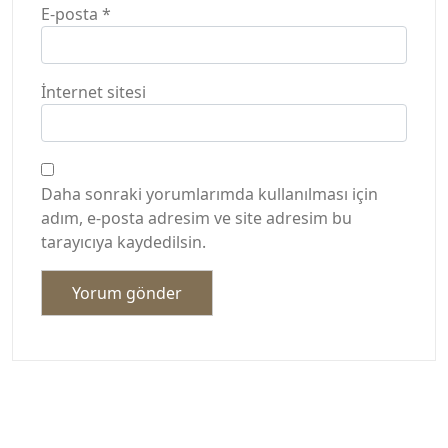
E-posta
*
İnternet sitesi
Daha sonraki yorumlarımda kullanılması için
adım, e-posta adresim ve site adresim bu
tarayıcıya kaydedilsin.