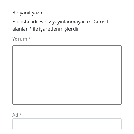
Bir yanıt yazın
E-posta adresiniz yayınlanmayacak.
Gerekli
alanlar
*
ile işaretlenmişlerdir
Yorum
*
Ad
*