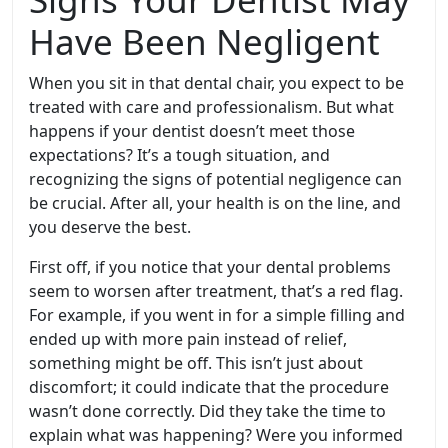
Have Been Negligent
When you sit in that dental chair, you expect to be
treated with care and professionalism. But what
happens if your dentist doesn’t meet those
expectations? It’s a tough situation, and
recognizing the signs of potential negligence can
be crucial. After all, your health is on the line, and
you deserve the best.
First off, if you notice that your dental problems
seem to worsen after treatment, that’s a red flag.
For example, if you went in for a simple filling and
ended up with more pain instead of relief,
something might be off. This isn’t just about
discomfort; it could indicate that the procedure
wasn’t done correctly. Did they take the time to
explain what was happening? Were you informed