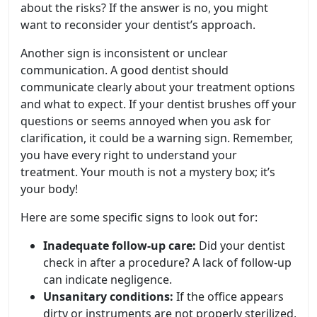
about the risks? If the answer is no, you might
want to reconsider your dentist’s approach.
Another sign is inconsistent or unclear
communication. A good dentist should
communicate clearly about your treatment options
and what to expect. If your dentist brushes off your
questions or seems annoyed when you ask for
clarification, it could be a warning sign. Remember,
you have every right to understand your
treatment. Your mouth is not a mystery box; it’s
your body!
Here are some specific signs to look out for:
Inadequate follow-up care:
Did your dentist
check in after a procedure? A lack of follow-up
can indicate negligence.
Unsanitary conditions:
If the office appears
dirty or instruments are not properly sterilized,