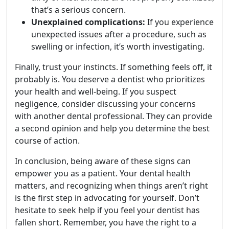
that’s a serious concern.
Unexplained complications:
If you experience
unexpected issues after a procedure, such as
swelling or infection, it’s worth investigating.
Finally, trust your instincts. If something feels off, it
probably is. You deserve a dentist who prioritizes
your health and well-being. If you suspect
negligence, consider discussing your concerns
with another dental professional. They can provide
a second opinion and help you determine the best
course of action.
In conclusion, being aware of these signs can
empower you as a patient. Your dental health
matters, and recognizing when things aren’t right
is the first step in advocating for yourself. Don’t
hesitate to seek help if you feel your dentist has
fallen short. Remember, you have the right to a