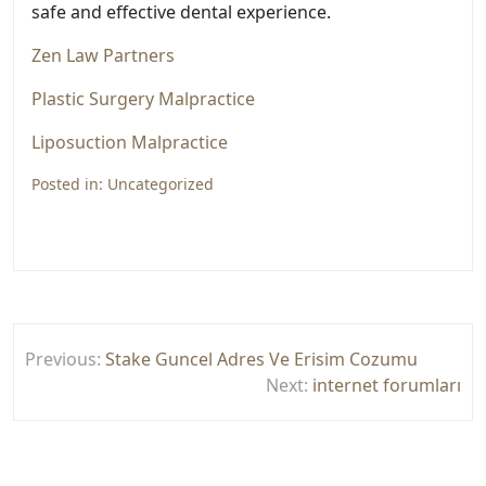
safe and effective dental experience.
Zen Law Partners
Plastic Surgery Malpractice
Liposuction Malpractice
Posted in:
Uncategorized
Yazı
Previous:
Stake Guncel Adres Ve Erisim Cozumu
gezinmesi
Next:
internet forumları