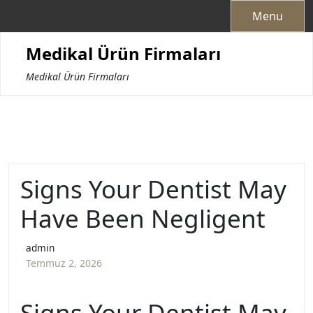
Skip
Menu
to
content
Medikal Ürün Firmaları
Medikal Ürün Firmaları
Signs Your Dentist May
Have Been Negligent
admin
Temmuz 2, 2026
Signs Your Dentist May